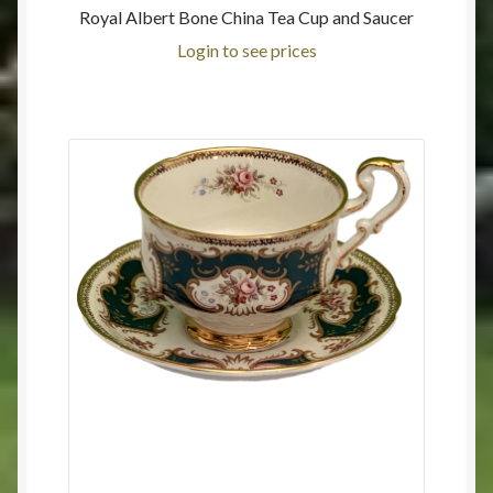
Royal Albert Bone China Tea Cup and Saucer
Login to see prices