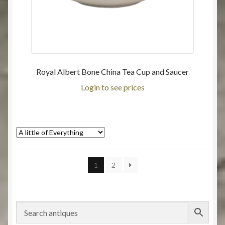
Royal Albert Bone China Tea Cup and Saucer
Login to see prices
1
2