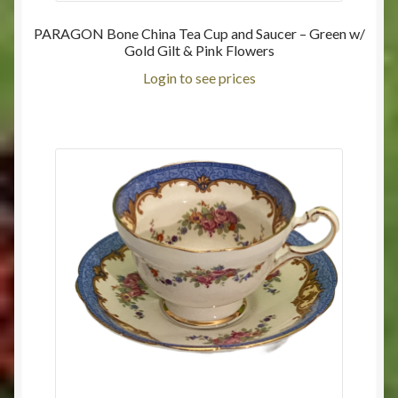
PARAGON Bone China Tea Cup and Saucer – Green w/
Gold Gilt & Pink Flowers
Login to see prices