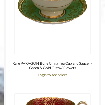
Rare PARAGON Bone China Tea Cup and Saucer –
Green & Gold Gilt w/ Flowers
Login to see prices