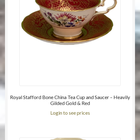
Royal Stafford Bone China Tea Cup and Saucer – Heavily
Gilded Gold & Red
Login to see prices