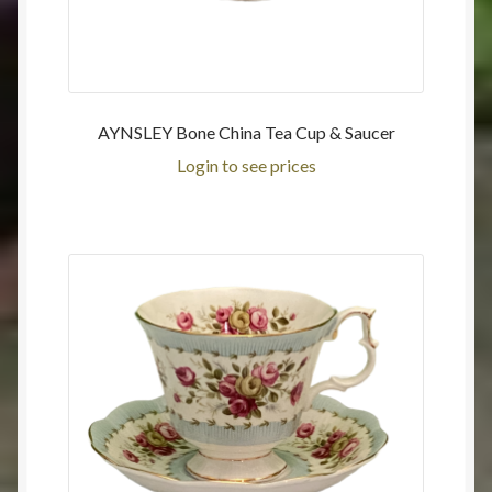
AYNSLEY Bone China Tea Cup & Saucer
Login to see prices