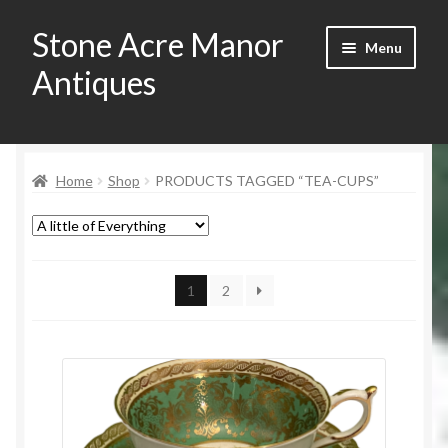
Stone Acre Manor
Skip
Skip
Menu
to
to
Antiques
navigation
content
Home
Home
Shop
PRODUCTS TAGGED “TEA-CUPS”
Contact
My Account
Registration
1
2
Shop