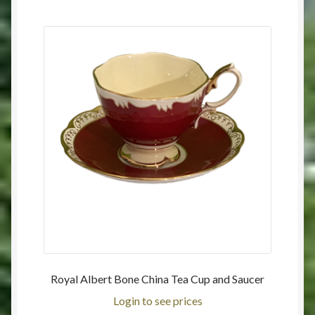
Royal Albert Bone China Tea Cup and Saucer
Login to see prices