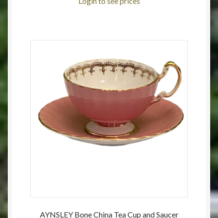
Login to see prices
AYNSLEY Bone China Tea Cup and Saucer