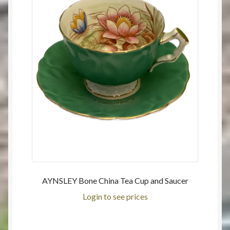
AYNSLEY Bone China Tea Cup and Saucer
Login to see prices