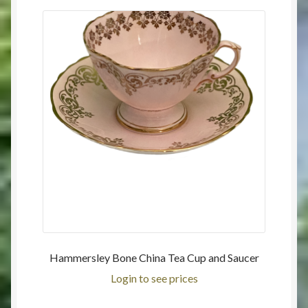
Hammersley Bone China Tea Cup and Saucer
Login to see prices