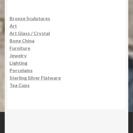
Bronze Sculptures
Art
Art Glass / Crystal
Bone China
Furniture
Jewelry
Lighting
Porcelains
Sterling Silver Flatware
Tea Cups