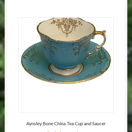
Aynsley Bone China Tea Cup and Saucer