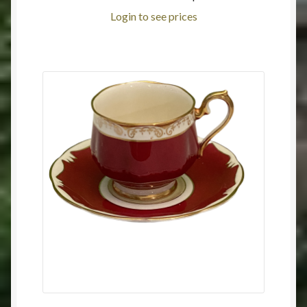
Login to see prices