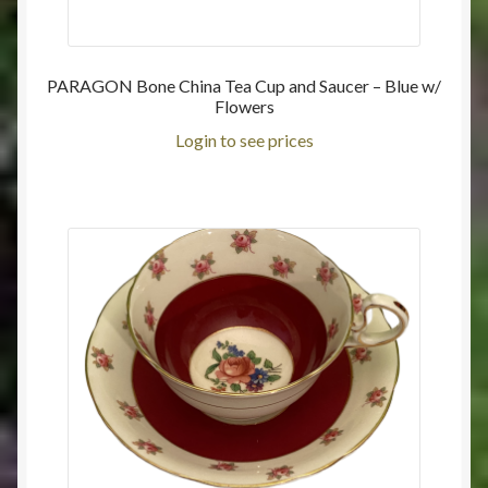
PARAGON Bone China Tea Cup and Saucer – Blue w/
Flowers
Login to see prices