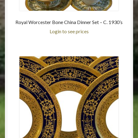
Royal Worcester Bone China Dinner Set – C. 1930’s
Login to see prices