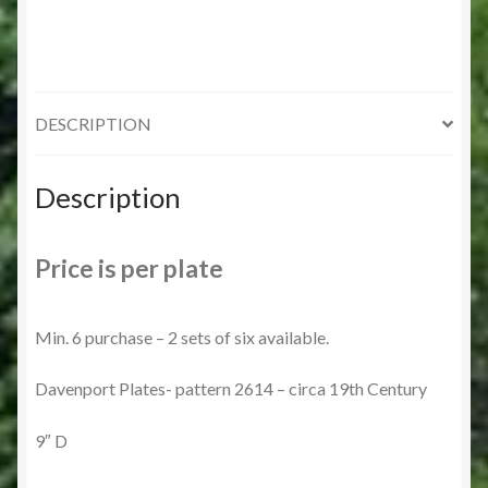
DESCRIPTION
Description
Price is per plate
Min. 6 purchase – 2 sets of six available.
Davenport Plates- pattern 2614 – circa 19th Century
9″ D