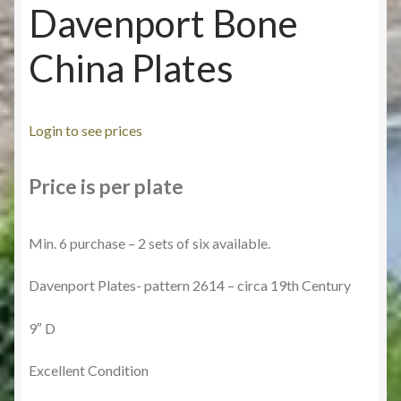
Davenport Bone
China Plates
Login to see prices
Price is per plate
Min. 6 purchase – 2 sets of six available.
Davenport Plates- pattern 2614 – circa 19th Century
9″ D
Excellent Condition