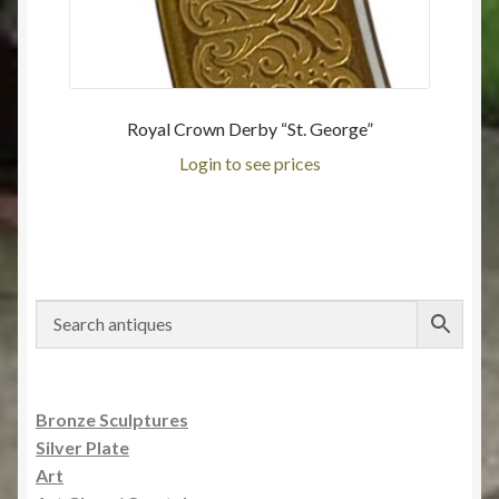
Royal Crown Derby “St. George”
Login to see prices
Bronze Sculptures
Silver Plate
Art