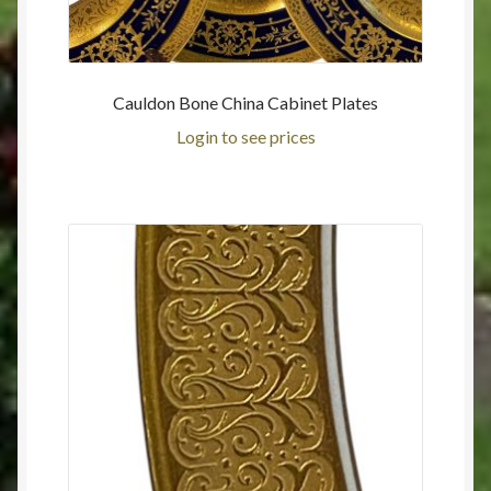
Cauldon Bone China Cabinet Plates
Login to see prices