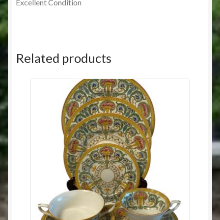
Excellent Condition
Related products