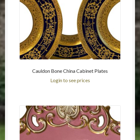
Cauldon Bone China Cabinet Plates
Login to see prices