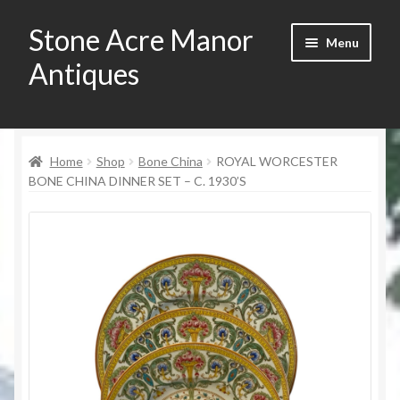
Stone Acre Manor
Skip
Skip
Menu
to
to
Antiques
navigation
content
Home
Home
Shop
Bone China
ROYAL WORCESTER
Contact
BONE CHINA DINNER SET – C. 1930’S
My Account
Registration
Shop