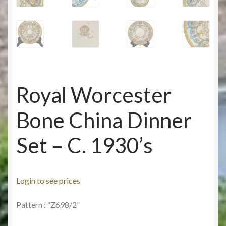
Royal Worcester
Bone China Dinner
Set – C. 1930’s
Login to see prices
Pattern : “Z698/2”