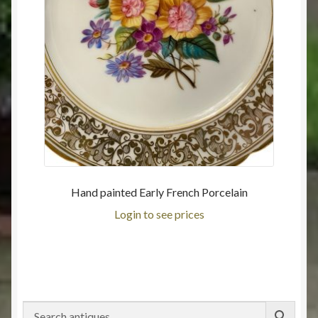
Hand painted Early French Porcelain
Login to see prices