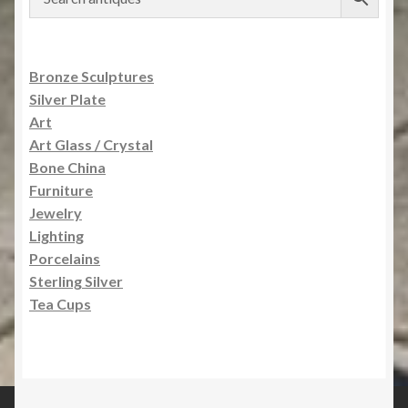
Bronze Sculptures
Silver Plate
Art
Art Glass / Crystal
Bone China
Furniture
Jewelry
Lighting
Porcelains
Sterling Silver
Tea Cups