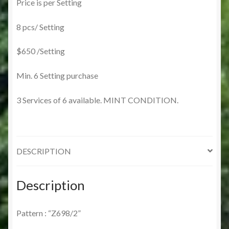
Price is per Setting
8 pcs/ Setting
$650 /Setting
Min. 6 Setting purchase
3 Services of 6 available. MINT CONDITION.
DESCRIPTION
Description
Pattern : “Z698/2”