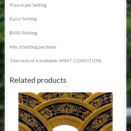
Price is per Setting
8 pcs/ Setting
$650 /Setting
Min. 6 Setting purchase
3 Services of 6 available. MINT CONDITION.
Related products