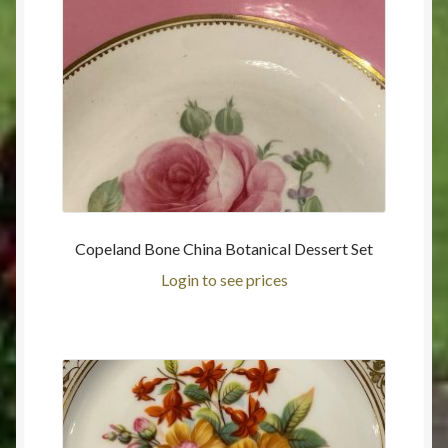
Copeland Bone China Botanical Dessert Set
Login to see prices